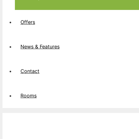
Offers
News & Features
Contact
Rooms