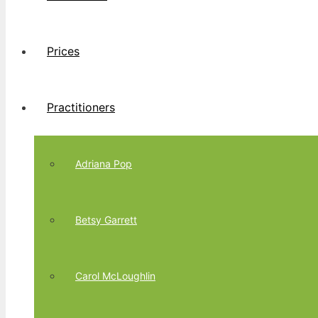
Prices
Practitioners
Adriana Pop
Betsy Garrett
Carol McLoughlin