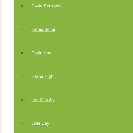
David Bertrand
Fathia Selmi
Gavin Han
Halina High
Jan Murphy
Julie Day