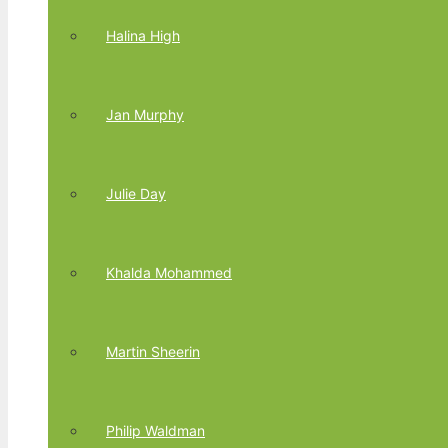
Halina High
Jan Murphy
Julie Day
Khalda Mohammed
Martin Sheerin
Philip Waldman