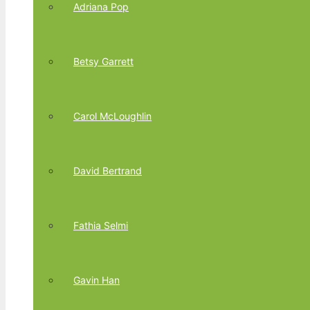
Adriana Pop
Betsy Garrett
Carol McLoughlin
David Bertrand
Fathia Selmi
Gavin Han