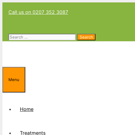
Skip
Call us on 0207 352 3087
to
content
Search
for:
Menu
Home
Treatments