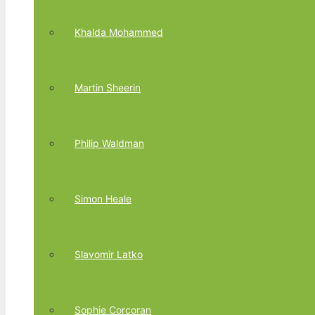
Khalda Mohammed
Martin Sheerin
Philip Waldman
Simon Heale
Slavomir Latko
Sophie Corcoran