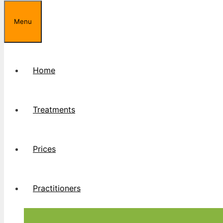
Menu
Home
Treatments
Prices
Practitioners