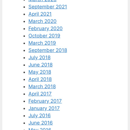
September 2021
April 2021
March 2020
February 2020
October 2019
March 2019
September 2018
July 2018
June 2018
May 2018
April 2018
March 2018
April 2017
February 2017
January 2017
July 2016
June 2016