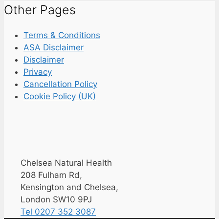
Other Pages
Terms & Conditions
ASA Disclaimer
Disclaimer
Privacy
Cancellation Policy
Cookie Policy (UK)
Chelsea Natural Health
208 Fulham Rd,
Kensington and Chelsea,
London SW10 9PJ
Tel 0207 352 3087