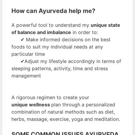
How can Ayurveda help me?
A powerful tool to understand my
unique state
of balance and imbalance
in order to:
✔ Make informed decisions on the best
foods to suit my individual needs at any
particular time
✔Adjust my lifestyle accordingly in terms of
sleeping patterns, activity, time and stress
management
A rigorous regimen to create your
unique wellness
plan through a personalized
combination of natural methods such as diet,
herbs, massage, exercise, yoga and meditation.
SOME COMMON ISSUES AYURVEDA