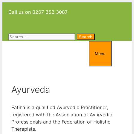
Skip
Call us on 0207 352 3087
to
content
Search
for:
Menu
Ayurveda
Fatiha is a qualified Ayurvedic Practitioner,
registered with the Association of Ayurvedic
Professionals and the Federation of Holistic
Therapists.