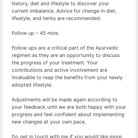
history, diet and lifestyle to discover your
current imbalance. Advice for change in diet,
lifestyle, and herbs are recommended.
Follow up – 45 mins
Follow ups are a critical part of the Ayurvedic
regimen as they are an opportunity to discuss
the progress of your treatment. Your
contributions and active involvement are
invaluable to reap the benefits from your newly
adopted lifestyle.
Adjustments will be made again according to
your feedback until we are both happy with your
progress and feel confident about implementing
new changes at your own pace.
Do get in touch with me if you would like more