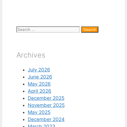
Search
for:
Archives
July 2026
June 2026
May 2026
April 2026
December 2025
November 2025
May 2025
December 2024
March 2023