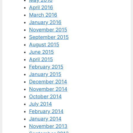
May 2016
April 2016
March 2016
January 2016
November 2015
September 2015
August 2015
June 2015
April 2015
February 2015
January 2015
December 2014
November 2014
October 2014
July 2014
February 2014
January 2014
November 2013