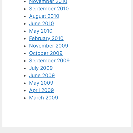
November 2010
September 2010
August 2010
June 2010
May 2010
February 2010
November 2009
October 2009
September 2009
July 2009
June 2009
May 2009
April 2009
March 2009