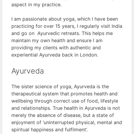
aspect in my practice.
I am passionate about yoga, which I have been
practicing for over 15 years, I regularly visit India
and go on Ayurvedic retreats. This helps me
maintain my own health and ensure I am
providing my clients with authentic and
experiential Ayurveda back in London.
Ayurveda
The sister science of yoga, Ayurveda is the
therapeutical system that promotes health and
wellbeing through correct use of food, lifestyle
and relationships. True health in Ayurveda is not
merely the absence of disease, but a state of
enjoyment of ‘uninterrupted physical, mental and
spiritual happiness and fulfilment’.