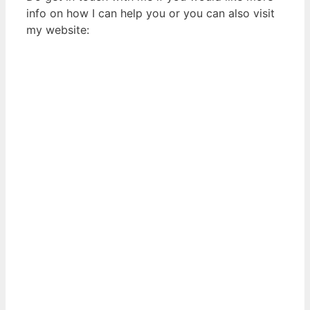
info on how I can help you or you can also visit
my website: