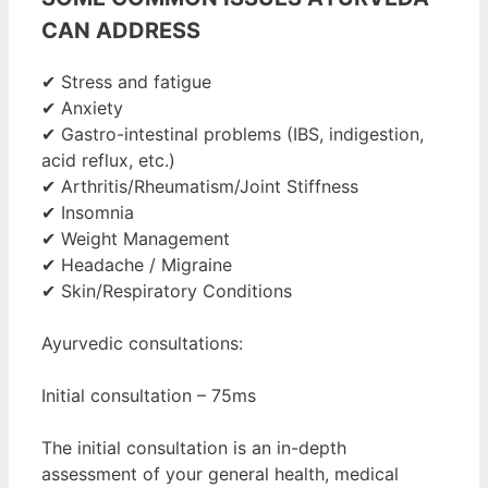
CAN ADDRESS
✔ Stress and fatigue
✔ Anxiety
✔ Gastro-intestinal problems (IBS, indigestion,
acid reflux, etc.)
✔ Arthritis/Rheumatism/Joint Stiffness
✔ Insomnia
✔ Weight Management
✔ Headache / Migraine
✔ Skin/Respiratory Conditions
Ayurvedic consultations:
Initial consultation – 75ms
The initial consultation is an in-depth
assessment of your general health, medical