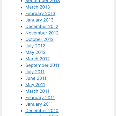
September 2013
March 2013
February 2013
January 2013
December 2012
November 2012
October 2012
July 2012
May 2012
March 2012
September 2011
July 2011
June 2011
May 2011
March 2011
February 2011
January 2011
December 2010