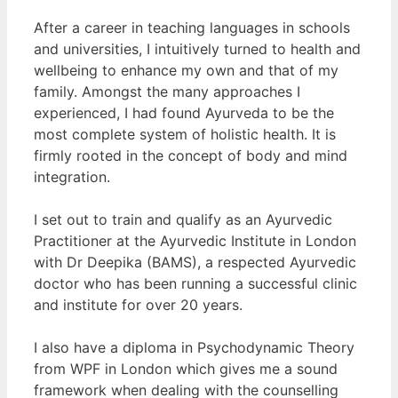
After a career in teaching languages in schools
and universities, I intuitively turned to health and
wellbeing to enhance my own and that of my
family. Amongst the many approaches I
experienced, I had found Ayurveda to be the
most complete system of holistic health. It is
firmly rooted in the concept of body and mind
integration.
I set out to train and qualify as an Ayurvedic
Practitioner at the Ayurvedic Institute in London
with Dr Deepika (BAMS), a respected Ayurvedic
doctor who has been running a successful clinic
and institute for over 20 years.
I also have a diploma in Psychodynamic Theory
from WPF in London which gives me a sound
framework when dealing with the counselling