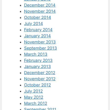
December 2014
November 2014
October 2014
July 2014
February 2014
January 2014
November 2013
September 2013
March 2013
February 2013
January 2013
December 2012
November 2012
October 2012
July 2012
May 2012
March 2012
September 2011