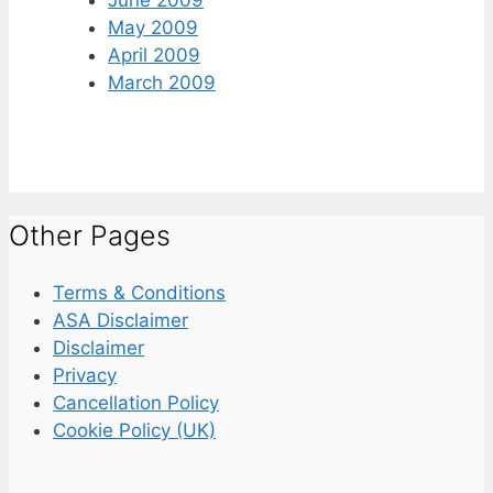
June 2009
May 2009
April 2009
March 2009
Other Pages
Terms & Conditions
ASA Disclaimer
Disclaimer
Privacy
Cancellation Policy
Cookie Policy (UK)