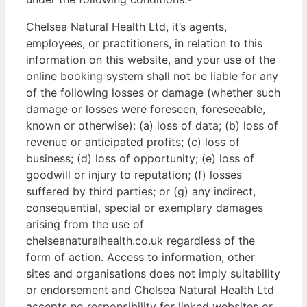
Chelsea Natural Health Ltd, it’s agents,
employees, or practitioners, in relation to this
information on this website, and your use of the
online booking system shall not be liable for any
of the following losses or damage (whether such
damage or losses were foreseen, foreseeable,
known or otherwise): (a) loss of data; (b) loss of
revenue or anticipated profits; (c) loss of
business; (d) loss of opportunity; (e) loss of
goodwill or injury to reputation; (f) losses
suffered by third parties; or (g) any indirect,
consequential, special or exemplary damages
arising from the use of
chelseanaturalhealth.co.uk regardless of the
form of action. Access to information, other
sites and organisations does not imply suitability
or endorsement and Chelsea Natural Health Ltd
accepts no responsibility for linked websites or