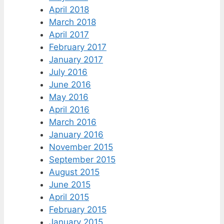
April 2018
March 2018
April 2017
February 2017
January 2017
July 2016
June 2016
May 2016
April 2016
March 2016
January 2016
November 2015
September 2015
August 2015
June 2015
April 2015
February 2015
January 2015