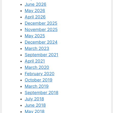
June 2026
May 2026
April 2026
December 2025
November 2025
May 2025
December 2024
March 2023
September 2021
April 2021
March 2020
February 2020
October 2019
March 2019
September 2018
July 2018
June 2018
May 2018