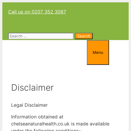
Skip
Call us on 0207 352 3087
to
content
Search
for:
Menu
Disclaimer
Legal Disclaimer
Information obtained at
chelseanaturalhealth.co.uk is made available
under the following conditions:-