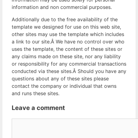
information and non commercial purposes.
Additionally due to the free availability of the
template we designed for use on this web site,
other sites may use the template which includes
a link to our site.Â We have no control over who
uses the template, the content of these sites or
any claims made on these site, nor any liability
or responsibility for any commercial transactions
conducted via these sites.Â Should you have any
questions about any of these sites please
contact the company or individual that owns
and runs these sites.
Leave a comment
Comment