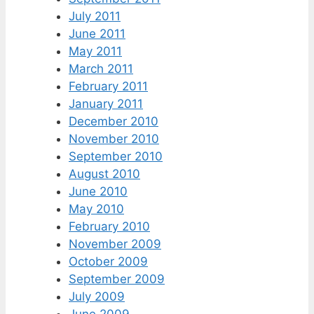
July 2011
June 2011
May 2011
March 2011
February 2011
January 2011
December 2010
November 2010
September 2010
August 2010
June 2010
May 2010
February 2010
November 2009
October 2009
September 2009
July 2009