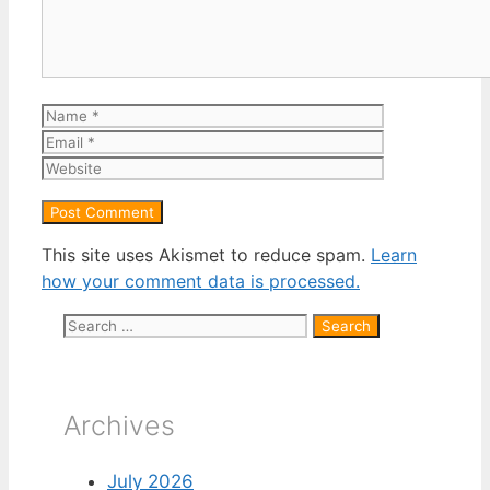
Name
Email
Website
This site uses Akismet to reduce spam.
Learn
how your comment data is processed.
Search
for:
Archives
July 2026