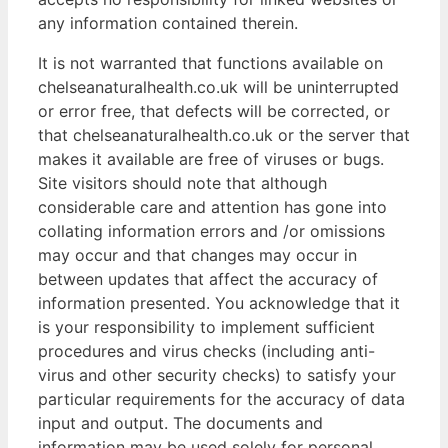
any information contained therein.
It is not warranted that functions available on
chelseanaturalhealth.co.uk will be uninterrupted
or error free, that defects will be corrected, or
that chelseanaturalhealth.co.uk or the server that
makes it available are free of viruses or bugs.
Site visitors should note that although
considerable care and attention has gone into
collating information errors and /or omissions
may occur and that changes may occur in
between updates that affect the accuracy of
information presented. You acknowledge that it
is your responsibility to implement sufficient
procedures and virus checks (including anti-
virus and other security checks) to satisfy your
particular requirements for the accuracy of data
input and output. The documents and
information may be used solely for personal