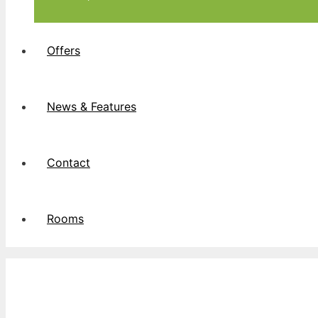
Offers
News & Features
Contact
Rooms