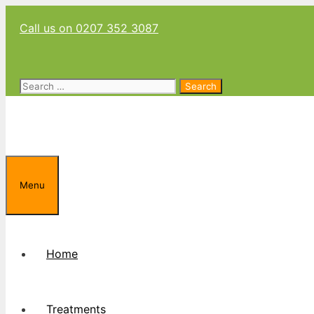
Skip
Call us on 0207 352 3087
to
content
Search
for:
Menu
Home
Treatments