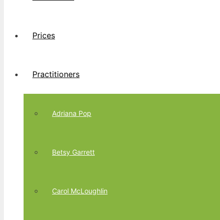
Prices
Practitioners
Adriana Pop
Betsy Garrett
Carol McLoughlin