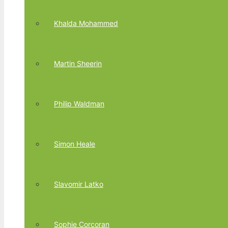
Khalda Mohammed
Martin Sheerin
Philip Waldman
Simon Heale
Slavomir Latko
Sophie Corcoran