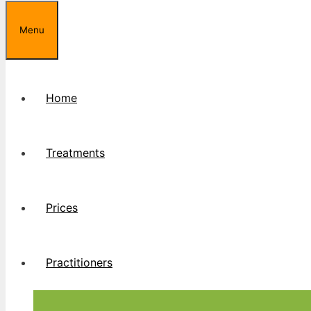
Menu
Home
Treatments
Prices
Practitioners