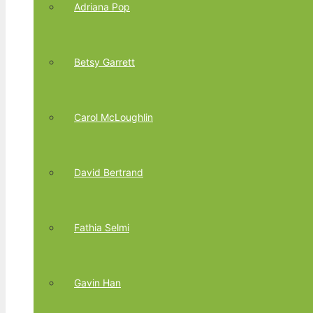
Adriana Pop
Betsy Garrett
Carol McLoughlin
David Bertrand
Fathia Selmi
Gavin Han