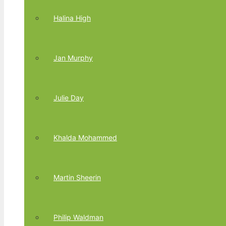
Halina High
Jan Murphy
Julie Day
Khalda Mohammed
Martin Sheerin
Philip Waldman