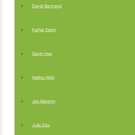
David Bertrand
Fathia Selmi
Gavin Han
Halina High
Jan Murphy
Julie Day