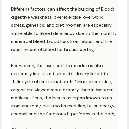
Different factors can affect the building of Blood:
digestive weakness, overexercise, overwork,
stress, genetics, and diet. Women are especially
vulnerable to Blood deficiency due to the monthly
menstrual bleed, blood loss from labour and the
requirement of blood for breastfeeding
For women, the Liver and its meridian is also
extremely important since it’s closely linked to
their cycle of menstruation. In Chinese medicine,
organs are viewed more broadly than in Western
medicine. Thus, the liver is an organ known to us
from anatomy, but also its meridian, i.e. an energy
channel and the functions it performs in the body.