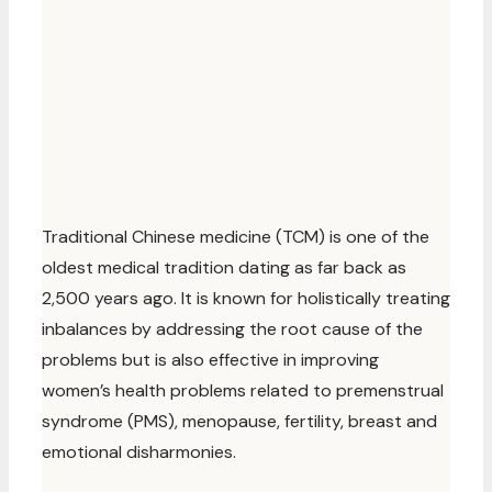
Traditional Chinese medicine (TCM) is one of the
oldest medical tradition dating as far back as
2,500 years ago. It is known for holistically treating
inbalances by addressing the root cause of the
problems but is also effective in improving
women’s health problems related to premenstrual
syndrome (PMS), menopause, fertility, breast and
emotional disharmonies.