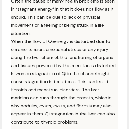
Often the cause of many health problems is seen
in “stagnant energy” in that it does not flow as it
should. This can be due to lack of physical
movement or a feeling of being stuck in a life
situation.
When the flow of Qi/energy is disturbed due to
chronic tension, emotional stress or any injury
along the liver channel, the functioning of organs
and tissues powered by this meridian is disturbed.
In women stagnation of Qi in the channel might
cause stagnation in the uterus. This can lead to
fibroids and menstrual disorders. The liver
meridian also runs through the breasts, which is
why nodules, cysts, cysts, and fibrosis may also
appear in them. Qi stagnation in the liver can also
contribute to thyroid problems.