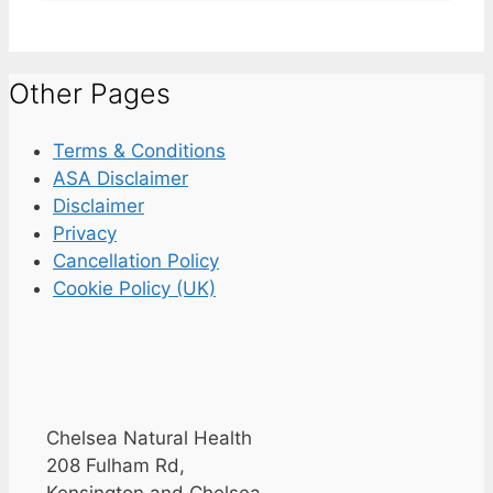
Other Pages
Terms & Conditions
ASA Disclaimer
Disclaimer
Privacy
Cancellation Policy
Cookie Policy (UK)
Chelsea Natural Health
208 Fulham Rd,