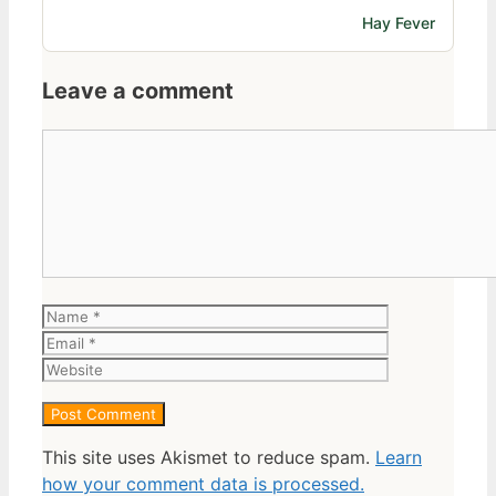
Hay Fever
Leave a comment
Comment
Name
Email
Website
This site uses Akismet to reduce spam.
Learn
how your comment data is processed.