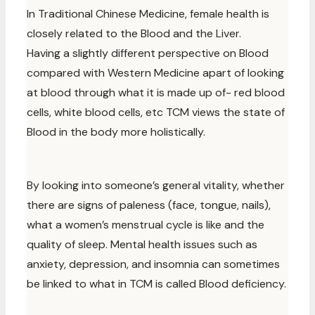
In Traditional Chinese Medicine, female health is
closely related to the Blood and the Liver.
Having a slightly different perspective on Blood
compared with Western Medicine apart of looking
at blood through what it is made up of- red blood
cells, white blood cells, etc TCM views the state of
Blood in the body more holistically.
By looking into someone’s general vitality, whether
there are signs of paleness (face, tongue, nails),
what a women’s menstrual cycle is like and the
quality of sleep. Mental health issues such as
anxiety, depression, and insomnia can sometimes
be linked to what in TCM is called Blood deficiency.