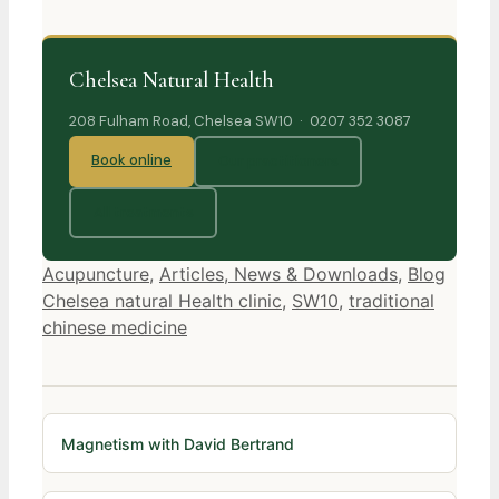
Chelsea Natural Health
208 Fulham Road, Chelsea SW10 · 0207 352 3087
Book online
Our practitioners
All treatments
Categories
Tags
Acupuncture
,
Articles, News & Downloads
,
Blog
Chelsea natural Health clinic
,
SW10
,
traditional
chinese medicine
Magnetism with David Bertrand