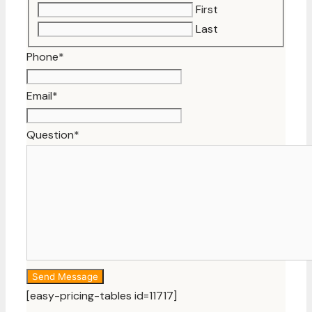
First
Last
Phone
*
Email
*
Question
*
[easy-pricing-tables id=11717]