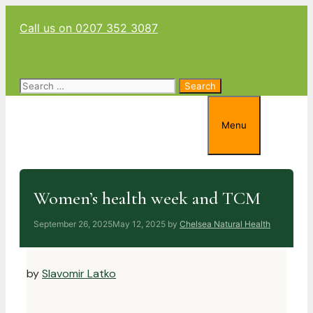
Skip
Call us on 0207 352 3087
to
content
Search
for:
Menu
Women’s health week and TCM
September 26, 2025
May 12, 2025
by
Chelsea Natural Health
by
Slavomir Latko