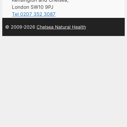
Kensington and Chelsea,
London SW10 9PJ
Tel 0207 352 3087
© 2009-2026
Chelsea Natural Health