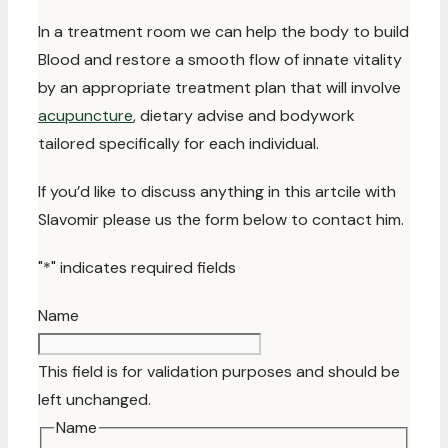
In a treatment room we can help the body to build
Blood and restore a smooth flow of innate vitality
by an appropriate treatment plan that will involve
acupuncture
, dietary advise and bodywork
tailored specifically for each individual.
If you’d like to discuss anything in this artcile with
Slavomir please us the form below to contact him.
"
*
" indicates required fields
Name
This field is for validation purposes and should be
left unchanged.
Name