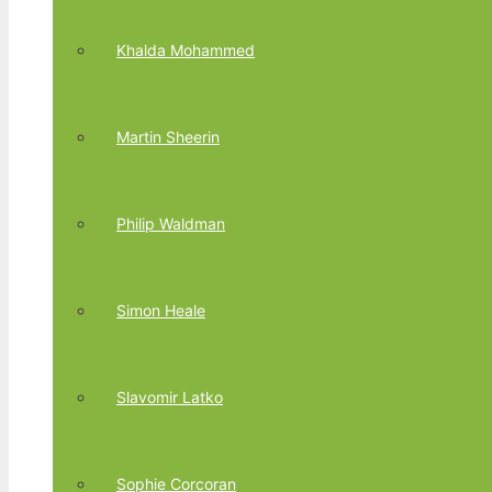
Khalda Mohammed
Martin Sheerin
Philip Waldman
Simon Heale
Slavomir Latko
Sophie Corcoran