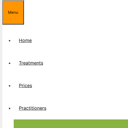
Menu
Home
Treatments
Prices
Practitioners