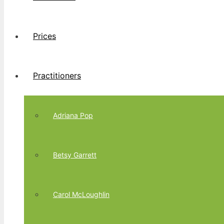
Prices
Practitioners
Adriana Pop
Betsy Garrett
Carol McLoughlin