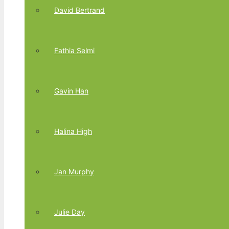
David Bertrand
Fathia Selmi
Gavin Han
Halina High
Jan Murphy
Julie Day