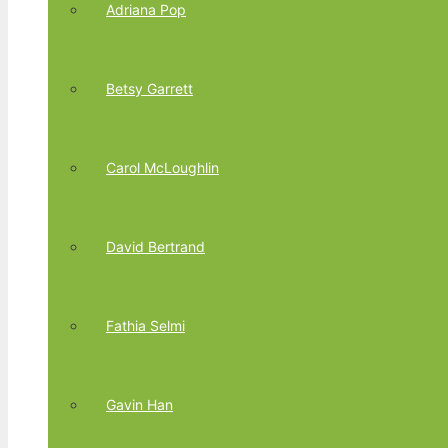
Adriana Pop
Betsy Garrett
Carol McLoughlin
David Bertrand
Fathia Selmi
Gavin Han