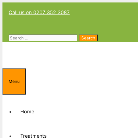
Skip
Call us on 0207 352 3087
to
content
Search
for:
Menu
Home
Treatments