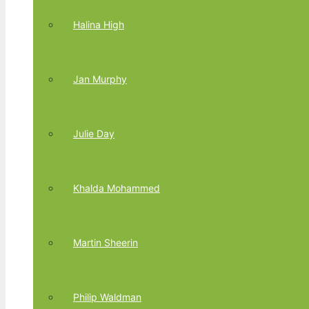
Halina High
Jan Murphy
Julie Day
Khalda Mohammed
Martin Sheerin
Philip Waldman