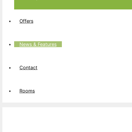
Offers
News & Features
Contact
Rooms