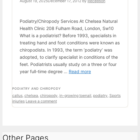
August 19, 2025
December 17, 2012
by
Reception
Podiatry/Chiropody Services At Chelsea Natural
Health Clinic 208 Fulham Road, London, Sw10
What is a podiatrist? Before 1993, specialists in
treating hand and foot conditions were known as
chiropodists. In 1993, the term ‘podiatry’ was
adopted, to clarify specialist in conditions of the
feet. Podiatrists usually study on a three or four
year full-time degree …
Read more
CATEGORIES
PODIATRY AND CHIROPODY
Tags
callus
,
chelsea
,
chiropody
,
in-growing toenail
,
podiatry
,
Sports
injuries
Leave a comment
Other Pages