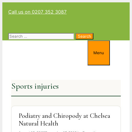
Skip
Call us on 0207 352 3087
to
content
Search
for:
Menu
Sports injuries
Podiatry and Chiropody at Chelsea
Natural Health