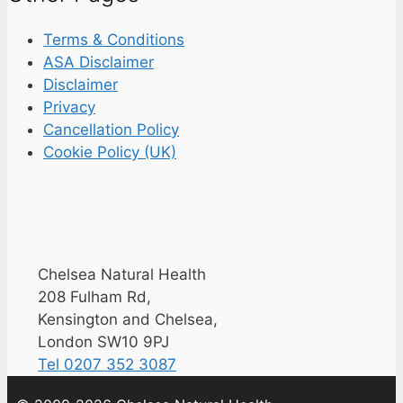
Terms & Conditions
ASA Disclaimer
Disclaimer
Privacy
Cancellation Policy
Cookie Policy (UK)
Chelsea Natural Health
208 Fulham Rd,
Kensington and Chelsea,
London SW10 9PJ
Tel 0207 352 3087