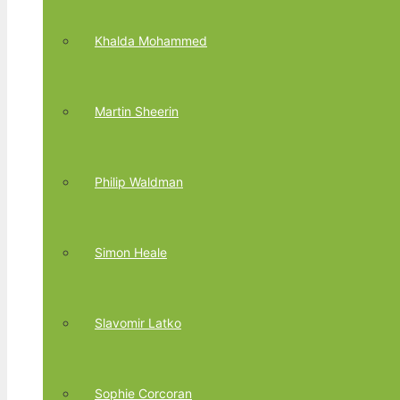
Khalda Mohammed
Martin Sheerin
Philip Waldman
Simon Heale
Slavomir Latko
Sophie Corcoran