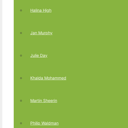
Halina High
Jan Murphy
Julie Day
Khalda Mohammed
Martin Sheerin
Philip Waldman