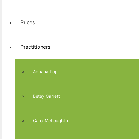
Prices
Practitioners
Adriana Pop
Betsy Garrett
Carol McLoughlin