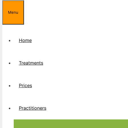
Menu
Home
Treatments
Prices
Practitioners