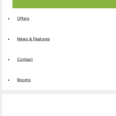
Offers
News & Features
Contact
Rooms