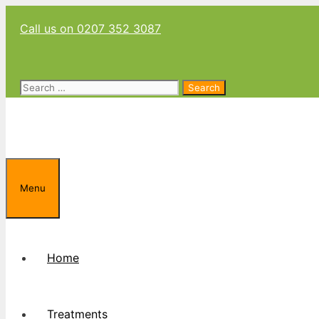
Skip
Call us on 0207 352 3087
to
content
Search
for:
Menu
Home
Treatments