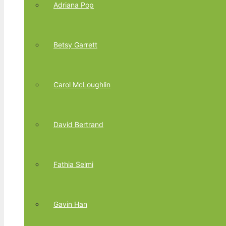
Adriana Pop
Betsy Garrett
Carol McLoughlin
David Bertrand
Fathia Selmi
Gavin Han