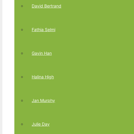
David Bertrand
Fathia Selmi
Gavin Han
Halina High
Jan Murphy
Julie Day