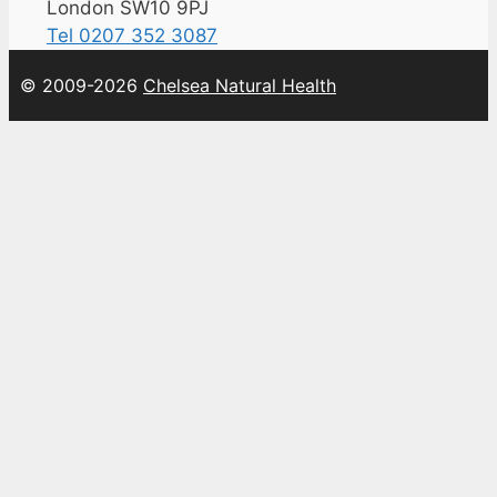
London SW10 9PJ
Tel 0207 352 3087
© 2009-2026
Chelsea Natural Health