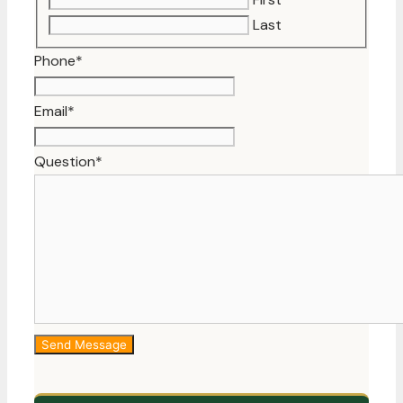
Last
Phone
*
Email
*
Question
*