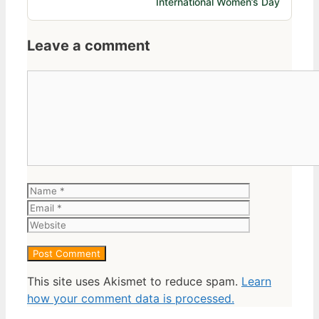
International Women’s Day
Leave a comment
Comment
Name
Email
Website
This site uses Akismet to reduce spam.
Learn
how your comment data is processed.