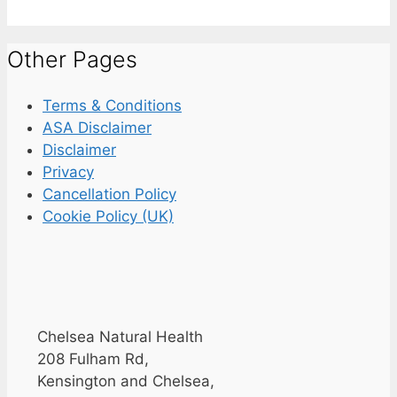
Other Pages
Terms & Conditions
ASA Disclaimer
Disclaimer
Privacy
Cancellation Policy
Cookie Policy (UK)
Chelsea Natural Health
208 Fulham Rd,
Kensington and Chelsea,