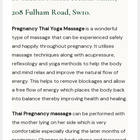
208 Fulham Road, Sw10.
Pregnancy Thai Yoga Massage
is a wonderful
type of massage that can be experienced safely
and happily throughout pregnancy. It utilises
massage techniques along with acupressure,
reflexology and yoga methods to help the body
and mind relax and improve the natural flow of
energy. This helps to remove blockages and allow
a free flow of energy which places the body back
into balance thereby improving health and healing.
Thai Pregnancy massage
can be performed with
the mother lying on her side which is very
comfortable especially during the later months of
pregnancy. Changes in body shape and increased