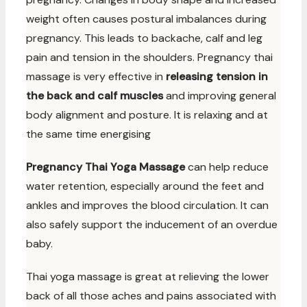
weight often causes postural imbalances during
pregnancy. This leads to backache, calf and leg
pain and tension in the shoulders. Pregnancy thai
massage is very effective in
releasing tension in
the back and calf muscles
and improving general
body alignment and posture. It is relaxing and at
the same time energising
Pregnancy Thai Yoga Massage
can help reduce
water retention, especially around the feet and
ankles and improves the blood circulation. It can
also safely support the inducement of an overdue
baby.
Thai yoga massage is great at relieving the lower
back of all those aches and pains associated with