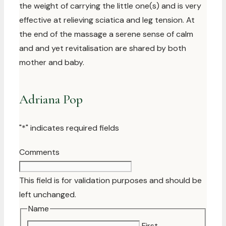
the weight of carrying the little one(s) and is very
effective at relieving sciatica and leg tension. At
the end of the massage a serene sense of calm
and and yet revitalisation are shared by both
mother and baby.
Adriana Pop
"
*
" indicates required fields
Comments
This field is for validation purposes and should be
left unchanged.
Name
First