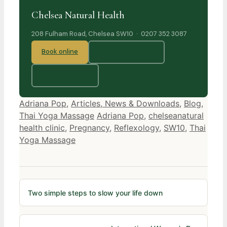
Chelsea Natural Health
208 Fulham Road, Chelsea SW10 · 0207 352 3087
Book online
Our practitioners
All treatments
Categories
Adriana Pop
,
Articles, News & Downloads
,
Blog
,
Tags
Thai Yoga Massage
Adriana Pop
,
chelseanatural
health clinic
,
Pregnancy
,
Reflexology
,
SW10
,
Thai
Yoga Massage
Two simple steps to slow your life down