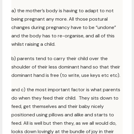
a) the mother’s body is having to adapt to not
being pregnant any more. All those postural
changes during pregnancy have to be “undone”
and the body has to re-organise, and all of this
whilst raising a child.
b) parents tend to carry their child over the
shoulder of their less dominant hand so that their
dominant hand is free (to write, use keys etc etc).
and c) the most important factor is what parents
do when they feed their child. They sits down to
feed, get themselves and their baby nicely
positioned using pillows and alike and starts to
feed. All is well but then they, as we all would do,
looks down lovingly at the bundle of joy in their