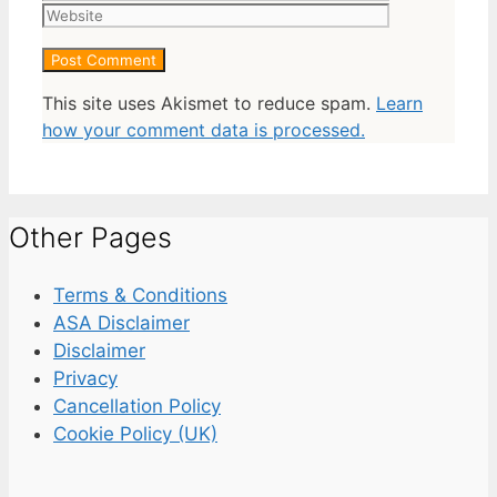
This site uses Akismet to reduce spam.
Learn
how your comment data is processed.
Other Pages
Terms & Conditions
ASA Disclaimer
Disclaimer
Privacy
Cancellation Policy
Cookie Policy (UK)