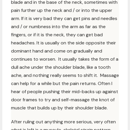
blade and in the base of the neck, sometimes with
pain further up the neck and / or into the upper
arm. If it is very bad they can get pins and needles
and / or numbness into the arm as far as the
fingers, or if it is the neck, they can get bad
headaches. It is usually on the side opposite their
dominant hand and come on gradually and
continues to worsen. It usually takes the form of a
dull ache under the shoulder blade, like a tooth
ache, and nothing really seems to shift it. Massage
can help for a while but the pain returns. Often I
hear of people pushing their mid-backs up against
door frames to try and self-massage the knot of
muscle that builds up by their shoulder blade.
After ruling out anything more serious, very often
what is left is a musculo-skeletal strain pattern