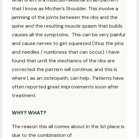
that I know as Mother’s Shoulder. This involve a
jamming of the joints between the ribs and the
spine and the resulting muscle spasm that builds
causes all the symptoms. This can be very painful
and cause nerves to get squeezed (thus the pins
and needles / numbness that can occur). I have
found that until the mechanics of the ribs are
corrected the pattern will continue, and this is
where I, as an osteopath, can help. Patients have
often reported great improvements soon after
treatment.
WHY? WHAT?
The reason this all comes about in the 1st place is
due to the combination of