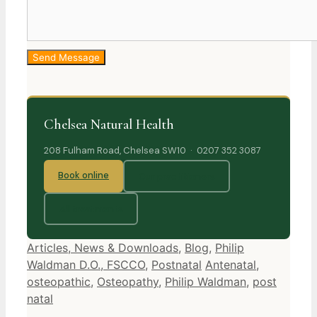
Chelsea Natural Health
208 Fulham Road, Chelsea SW10 · 0207 352 3087
Book online
Our practitioners
All treatments
Categories
Articles, News & Downloads
,
Blog
,
Philip
Tags
Waldman D.O., FSCCO
,
Postnatal
Antenatal
,
osteopathic
,
Osteopathy
,
Philip Waldman
,
post
natal