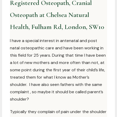
Registered Osteopath, Cranial
Osteopath at Chelsea Natural
Health, Fulham Rd, London, SW10
I have a special interest in antenatal and post
natal osteopathic care and have been working in
this field for 25 years. During that time I have been
a lot of new mothers and more often than not, at
some point during the first year of their child’s life,
treated them for what I know as Mother’s
shoulder. I have also seen fathers with the same
complaint , so maybe it should be called parent’s
shoulder?
Typically they complain of pain under the shoulder