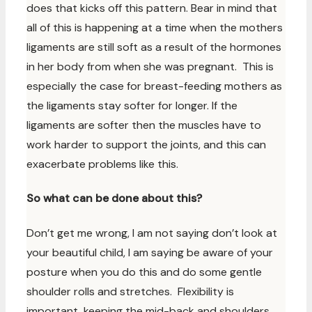
does that kicks off this pattern. Bear in mind that
all of this is happening at a time when the mothers
ligaments are still soft as a result of the hormones
in her body from when she was pregnant. This is
especially the case for breast-feeding mothers as
the ligaments stay softer for longer. If the
ligaments are softer then the muscles have to
work harder to support the joints, and this can
exacerbate problems like this.
So what can be done about this?
Don’t get me wrong, I am not saying don’t look at
your beautiful child, I am saying be aware of your
posture when you do this and do some gentle
shoulder rolls and stretches. Flexibility is
important, keeping the mid-back and shoulders