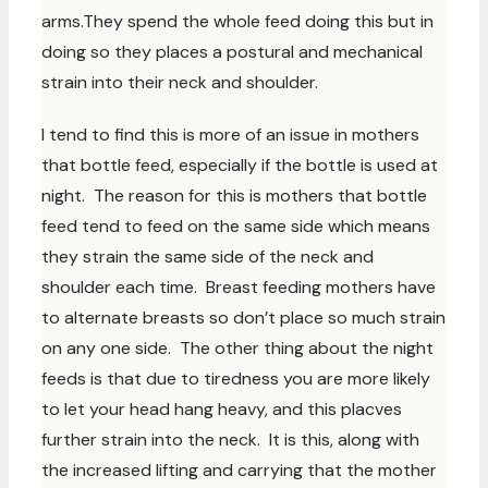
arms.They spend the whole feed doing this but in
doing so they places a postural and mechanical
strain into their neck and shoulder.
I tend to find this is more of an issue in mothers
that bottle feed, especially if the bottle is used at
night. The reason for this is mothers that bottle
feed tend to feed on the same side which means
they strain the same side of the neck and
shoulder each time. Breast feeding mothers have
to alternate breasts so don’t place so much strain
on any one side. The other thing about the night
feeds is that due to tiredness you are more likely
to let your head hang heavy, and this placves
further strain into the neck. It is this, along with
the increased lifting and carrying that the mother