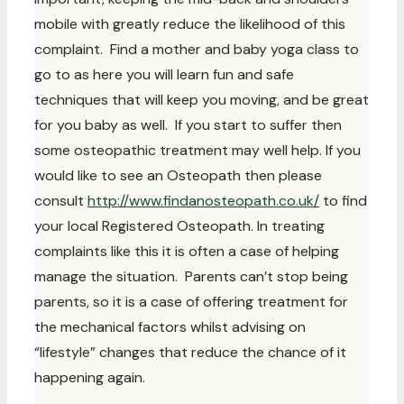
mobile with greatly reduce the likelihood of this
complaint. Find a mother and baby yoga class to
go to as here you will learn fun and safe
techniques that will keep you moving, and be great
for you baby as well. If you start to suffer then
some osteopathic treatment may well help. If you
would like to see an Osteopath then please
consult
http://www.findanosteopath.co.uk/
to find
your local Registered Osteopath. In treating
complaints like this it is often a case of helping
manage the situation. Parents can’t stop being
parents, so it is a case of offering treatment for
the mechanical factors whilst advising on
“lifestyle” changes that reduce the chance of it
happening again.