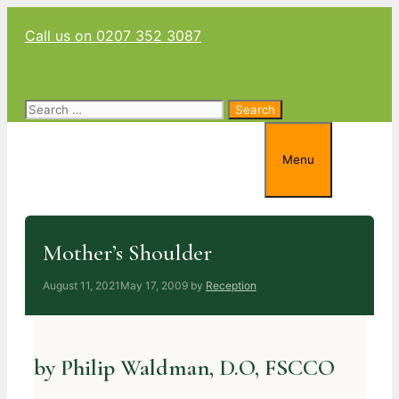
Skip
Call us on 0207 352 3087
to
content
Search
for:
Menu
Mother’s Shoulder
August 11, 2021
May 17, 2009
by
Reception
by Philip Waldman, D.O, FSCCO