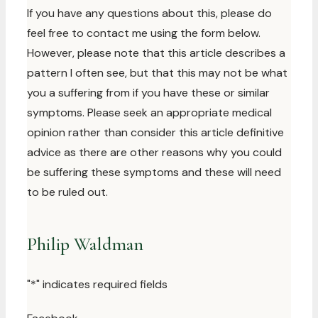
If you have any questions about this, please do
feel free to contact me using the form below.
However, please note that this article describes a
pattern I often see, but that this may not be what
you a suffering from if you have these or similar
symptoms. Please seek an appropriate medical
opinion rather than consider this article definitive
advice as there are other reasons why you could
be suffering these symptoms and these will need
to be ruled out.
Philip Waldman
"
*
" indicates required fields