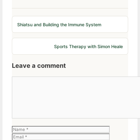
Shiatsu and Building the Immune System
Sports Therapy with Simon Heale
Leave a comment
Comment
Name
Email
Website