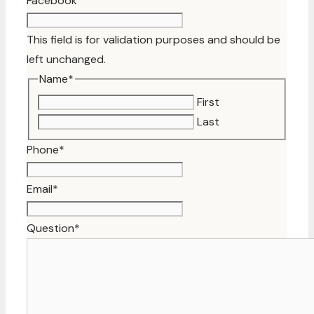
Facebook
This field is for validation purposes and should be
left unchanged.
Name
*
First
Last
Phone
*
Email
*
Question
*