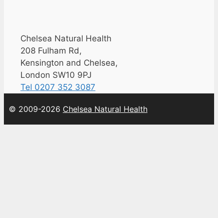
Chelsea Natural Health
208 Fulham Rd,
Kensington and Chelsea,
London SW10 9PJ
Tel 0207 352 3087
© 2009-2026
Chelsea Natural Health