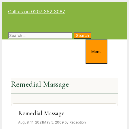
Skip
Call us on 0207 352 3087
to
content
Search
for:
Menu
Remedial Massage
Remedial Massage
August 11, 2021
May 5, 2009
by
Reception