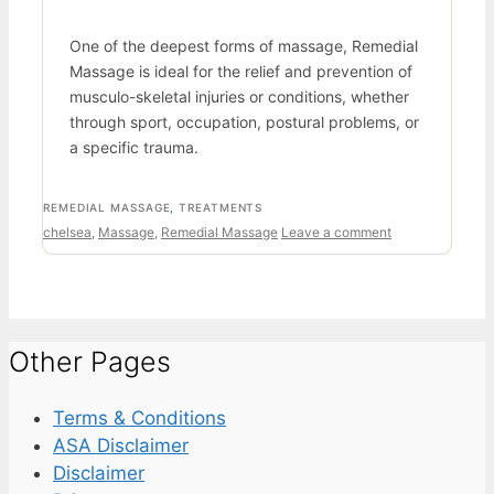
One of the deepest forms of massage, Remedial
Massage is ideal for the relief and prevention of
musculo-skeletal injuries or conditions, whether
through sport, occupation, postural problems, or
a specific trauma.
CATEGORIES
REMEDIAL MASSAGE
,
TREATMENTS
Tags
chelsea
,
Massage
,
Remedial Massage
Leave a comment
Other Pages
Terms & Conditions
ASA Disclaimer
Disclaimer