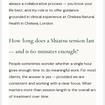
always a collaborative process — you know your
life best, and my role is to offer guidance
grounded in clinical experience at Chelsea Natural
Health in Chelsea, London.
How long does a Shiatsu session last
— and is 60 minutes enough?
People sometimes wonder whether a single hour
gives enough time to do meaningful work. For most
clients, the answer is yes — provided we are
consistent and working with a clear focus. What
matters more than session length is the overall arc
of treatment over time.