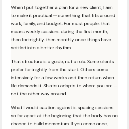
When I put together a plan for a new client, I aim
to make it practical — something that fits around
work, family, and budget. For most people, that
means weekly sessions during the first month,
then fortnightly, then monthly once things have
settled into a better rhythm.
That structure is a guide, not a rule. Some clients
prefer fortnightly from the start. Others come
intensively for a few weeks and then return when
life demands it. Shiatsu adapts to where you are —
not the other way around.
What I would caution against is spacing sessions
so far apart at the beginning that the body has no
chance to build momentum. If you come once,