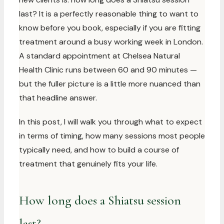
last? It is a perfectly reasonable thing to want to
know before you book, especially if you are fitting
treatment around a busy working week in London.
A standard appointment at Chelsea Natural
Health Clinic runs between 60 and 90 minutes —
but the fuller picture is a little more nuanced than
that headline answer.
In this post, I will walk you through what to expect
in terms of timing, how many sessions most people
typically need, and how to build a course of
treatment that genuinely fits your life.
How long does a Shiatsu session
last?