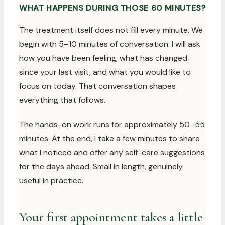
WHAT HAPPENS DURING THOSE 60 MINUTES?
The treatment itself does not fill every minute. We
begin with 5–10 minutes of conversation. I will ask
how you have been feeling, what has changed
since your last visit, and what you would like to
focus on today. That conversation shapes
everything that follows.
The hands-on work runs for approximately 50–55
minutes. At the end, I take a few minutes to share
what I noticed and offer any self-care suggestions
for the days ahead. Small in length, genuinely
useful in practice.
Your first appointment takes a little