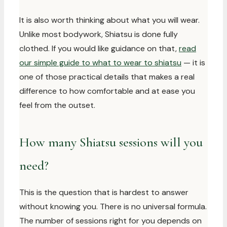
It is also worth thinking about what you will wear.
Unlike most bodywork, Shiatsu is done fully
clothed. If you would like guidance on that,
read
our simple guide to what to wear to shiatsu
— it is
one of those practical details that makes a real
difference to how comfortable and at ease you
feel from the outset.
How many Shiatsu sessions will you
need?
This is the question that is hardest to answer
without knowing you. There is no universal formula.
The number of sessions right for you depends on