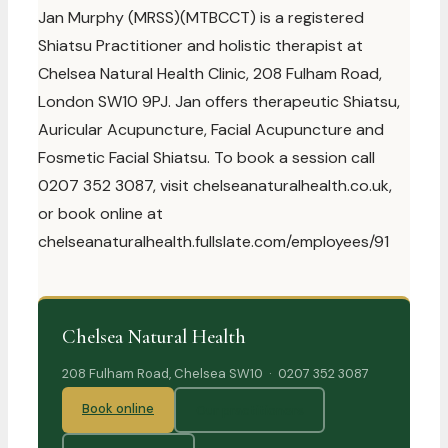
Jan Murphy (MRSS)(MTBCCT) is a registered
Shiatsu Practitioner and holistic therapist at
Chelsea Natural Health Clinic, 208 Fulham Road,
London SW10 9PJ. Jan offers therapeutic Shiatsu,
Auricular Acupuncture, Facial Acupuncture and
Fosmetic Facial Shiatsu. To book a session call
0207 352 3087, visit chelseanaturalhealth.co.uk,
or book online at
chelseanaturalhealth.fullslate.com/employees/91
Chelsea Natural Health
208 Fulham Road, Chelsea SW10 · 0207 352 3087
Book online
Our practitioners