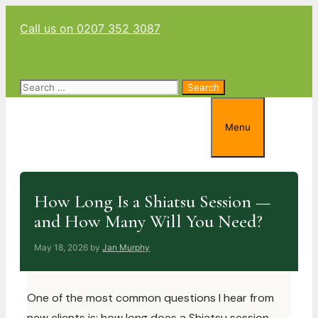
Skip
Call us on 0207 352 3087
to
content
Search
for:
Menu
How Long Is a Shiatsu Session —
and How Many Will You Need?
May 18, 2026
by
Jan Murphy
One of the most common questions I hear from
new clients is: how long does a Shiatsu session