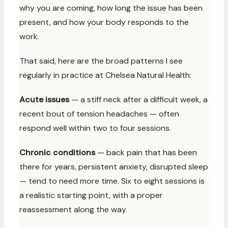
why you are coming, how long the issue has been
present, and how your body responds to the
work.
That said, here are the broad patterns I see
regularly in practice at Chelsea Natural Health:
Acute issues
— a stiff neck after a difficult week, a
recent bout of tension headaches — often
respond well within two to four sessions.
Chronic conditions
— back pain that has been
there for years, persistent anxiety, disrupted sleep
— tend to need more time. Six to eight sessions is
a realistic starting point, with a proper
reassessment along the way.