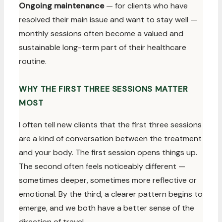
Ongoing maintenance
— for clients who have
resolved their main issue and want to stay well —
monthly sessions often become a valued and
sustainable long-term part of their healthcare
routine.
WHY THE FIRST THREE SESSIONS MATTER
MOST
I often tell new clients that the first three sessions
are a kind of conversation between the treatment
and your body. The first session opens things up.
The second often feels noticeably different —
sometimes deeper, sometimes more reflective or
emotional. By the third, a clearer pattern begins to
emerge, and we both have a better sense of the
direction of travel.