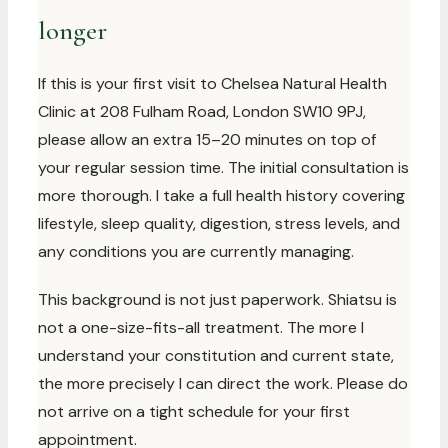
longer
If this is your first visit to Chelsea Natural Health
Clinic at 208 Fulham Road, London SW10 9PJ,
please allow an extra 15–20 minutes on top of
your regular session time. The initial consultation is
more thorough. I take a full health history covering
lifestyle, sleep quality, digestion, stress levels, and
any conditions you are currently managing.
This background is not just paperwork. Shiatsu is
not a one-size-fits-all treatment. The more I
understand your constitution and current state,
the more precisely I can direct the work. Please do
not arrive on a tight schedule for your first
appointment.