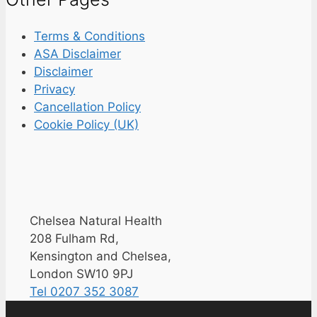
Terms & Conditions
ASA Disclaimer
Disclaimer
Privacy
Cancellation Policy
Cookie Policy (UK)
Chelsea Natural Health
208 Fulham Rd,
Kensington and Chelsea,
London SW10 9PJ
Tel 0207 352 3087