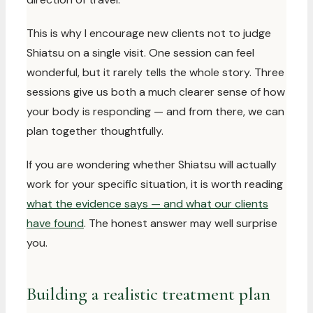
This is why I encourage new clients not to judge
Shiatsu on a single visit. One session can feel
wonderful, but it rarely tells the whole story. Three
sessions give us both a much clearer sense of how
your body is responding — and from there, we can
plan together thoughtfully.
If you are wondering whether Shiatsu will actually
work for your specific situation, it is worth reading
what the evidence says — and what our clients
have found
. The honest answer may well surprise
you.
Building a realistic treatment plan