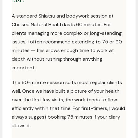
A standard Shiatsu and bodywork session at
Chelsea Natural Health lasts 60 minutes. For
clients managing more complex or long-standing
issues, I often recommend extending to 75 or 90
minutes — this allows enough time to work at
depth without rushing through anything
important.
The 60-minute session suits most regular clients
well. Once we have built a picture of your health
over the first few visits, the work tends to flow
efficiently within that time. For first-timers, I would
always suggest booking 75 minutes if your diary
allows it.