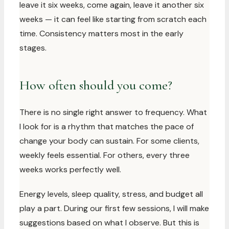
leave it six weeks, come again, leave it another six
weeks — it can feel like starting from scratch each
time. Consistency matters most in the early
stages.
How often should you come?
There is no single right answer to frequency. What
I look for is a rhythm that matches the pace of
change your body can sustain. For some clients,
weekly feels essential. For others, every three
weeks works perfectly well.
Energy levels, sleep quality, stress, and budget all
play a part. During our first few sessions, I will make
suggestions based on what I observe. But this is