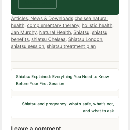
All treatments
Categories
Tags
Articles, News & Downloads
chelsea natural
health
,
complementary therapy
,
holistic health
,
Jan Murphy
,
Natural Health
,
Shiatsu
,
shiatsu
benefits
,
shiatsu Chelsea
,
Shiatsu London
,
shiatsu session
,
shiatsu treatment plan
Shiatsu Explained: Everything You Need to Know
Before Your First Session
Shiatsu and pregnancy: what’s safe, what’s not,
and what to ask
Leave a comment