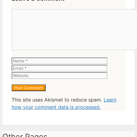
Comment
Name
Email
Website
This site uses Akismet to reduce spam.
Learn
how your comment data is processed.
Other Pages