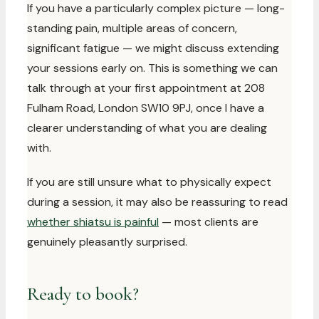
If you have a particularly complex picture — long-
standing pain, multiple areas of concern,
significant fatigue — we might discuss extending
your sessions early on. This is something we can
talk through at your first appointment at 208
Fulham Road, London SW10 9PJ, once I have a
clearer understanding of what you are dealing
with.
If you are still unsure what to physically expect
during a session, it may also be reassuring to read
whether shiatsu is painful
— most clients are
genuinely pleasantly surprised.
Ready to book?