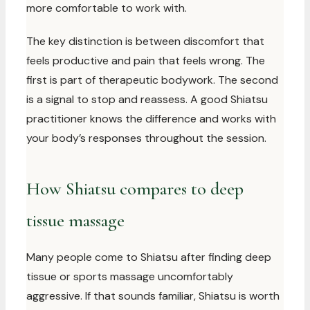
more comfortable to work with.
The key distinction is between discomfort that
feels productive and pain that feels wrong. The
first is part of therapeutic bodywork. The second
is a signal to stop and reassess. A good Shiatsu
practitioner knows the difference and works with
your body’s responses throughout the session.
How Shiatsu compares to deep
tissue massage
Many people come to Shiatsu after finding deep
tissue or sports massage uncomfortably
aggressive. If that sounds familiar, Shiatsu is worth