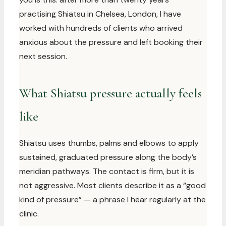
practising Shiatsu in Chelsea, London, I have
worked with hundreds of clients who arrived
anxious about the pressure and left booking their
next session.
What Shiatsu pressure actually feels
like
Shiatsu uses thumbs, palms and elbows to apply
sustained, graduated pressure along the body’s
meridian pathways. The contact is firm, but it is
not aggressive. Most clients describe it as a “good
kind of pressure” — a phrase I hear regularly at the
clinic.