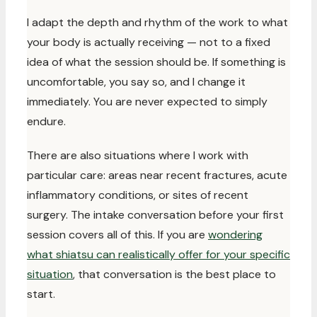
I adapt the depth and rhythm of the work to what
your body is actually receiving — not to a fixed
idea of what the session should be. If something is
uncomfortable, you say so, and I change it
immediately. You are never expected to simply
endure.
There are also situations where I work with
particular care: areas near recent fractures, acute
inflammatory conditions, or sites of recent
surgery. The intake conversation before your first
session covers all of this. If you are
wondering
what shiatsu can realistically offer for your specific
situation
, that conversation is the best place to
start.