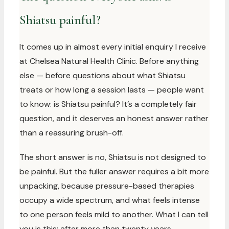
Shiatsu painful?
It comes up in almost every initial enquiry I receive
at Chelsea Natural Health Clinic. Before anything
else — before questions about what Shiatsu
treats or how long a session lasts — people want
to know: is Shiatsu painful? It’s a completely fair
question, and it deserves an honest answer rather
than a reassuring brush-off.
The short answer is no, Shiatsu is not designed to
be painful. But the fuller answer requires a bit more
unpacking, because pressure-based therapies
occupy a wide spectrum, and what feels intense
to one person feels mild to another. What I can tell
you is this: after more than twenty years