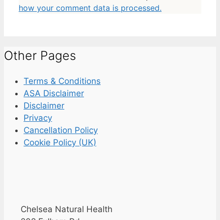
how your comment data is processed.
Other Pages
Terms & Conditions
ASA Disclaimer
Disclaimer
Privacy
Cancellation Policy
Cookie Policy (UK)
Chelsea Natural Health