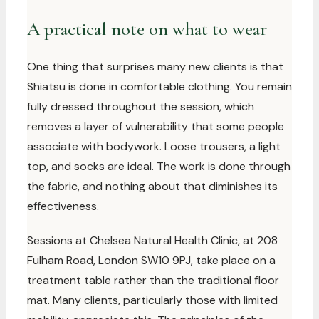
A practical note on what to wear
One thing that surprises many new clients is that
Shiatsu is done in comfortable clothing. You remain
fully dressed throughout the session, which
removes a layer of vulnerability that some people
associate with bodywork. Loose trousers, a light
top, and socks are ideal. The work is done through
the fabric, and nothing about that diminishes its
effectiveness.
Sessions at Chelsea Natural Health Clinic, at 208
Fulham Road, London SW10 9PJ, take place on a
treatment table rather than the traditional floor
mat. Many clients, particularly those with limited