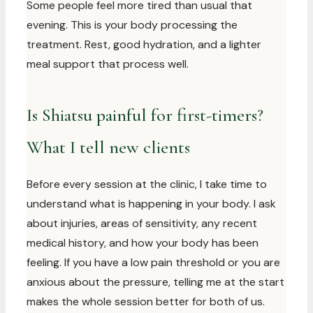
Some people feel more tired than usual that
evening. This is your body processing the
treatment. Rest, good hydration, and a lighter
meal support that process well.
Is Shiatsu painful for first-timers?
What I tell new clients
Before every session at the clinic, I take time to
understand what is happening in your body. I ask
about injuries, areas of sensitivity, any recent
medical history, and how your body has been
feeling. If you have a low pain threshold or you are
anxious about the pressure, telling me at the start
makes the whole session better for both of us.