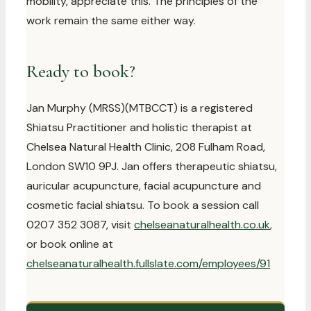
mobility, appreciate this. The principles of the
work remain the same either way.
Ready to book?
Jan Murphy (MRSS)(MTBCCT) is a registered
Shiatsu Practitioner and holistic therapist at
Chelsea Natural Health Clinic, 208 Fulham Road,
London SW10 9PJ. Jan offers therapeutic shiatsu,
auricular acupuncture, facial acupuncture and
cosmetic facial shiatsu. To book a session call
0207 352 3087, visit
chelseanaturalhealth.co.uk
,
or book online at
chelseanaturalhealth.fullslate.com/employees/91