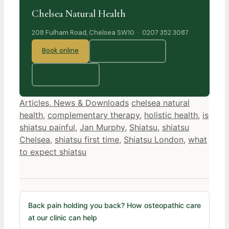
Chelsea Natural Health
208 Fulham Road, Chelsea SW10 · 0207 352 3087
Book online
Our practitioners
All treatments
Categories
Tags
Articles, News & Downloads
chelsea natural
health
,
complementary therapy
,
holistic health
,
is
shiatsu painful
,
Jan Murphy
,
Shiatsu
,
shiatsu
Chelsea
,
shiatsu first time
,
Shiatsu London
,
what
to expect shiatsu
Back pain holding you back? How osteopathic care
at our clinic can help