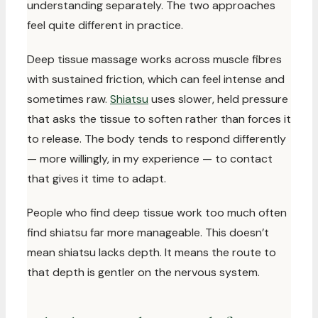
understanding separately. The two approaches
feel quite different in practice.
Deep tissue massage works across muscle fibres
with sustained friction, which can feel intense and
sometimes raw.
Shiatsu
uses slower, held pressure
that asks the tissue to soften rather than forces it
to release. The body tends to respond differently
— more willingly, in my experience — to contact
that gives it time to adapt.
People who find deep tissue work too much often
find shiatsu far more manageable. This doesn’t
mean shiatsu lacks depth. It means the route to
that depth is gentler on the nervous system.