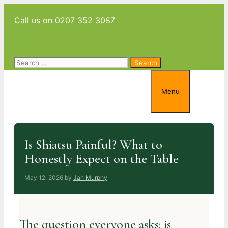
Skip
Call us on 0207 352 3087
to
content
Search
for:
Menu
Is Shiatsu Painful? What to
Honestly Expect on the Table
May 12, 2026
by
Jan Murphy
The question everyone asks: is