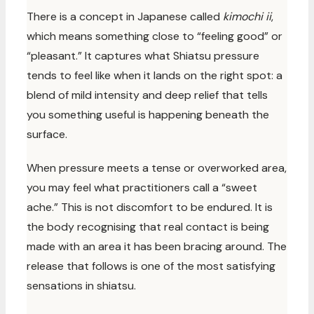
There is a concept in Japanese called
kimochi ii
,
which means something close to “feeling good” or
“pleasant.” It captures what Shiatsu pressure
tends to feel like when it lands on the right spot: a
blend of mild intensity and deep relief that tells
you something useful is happening beneath the
surface.
When pressure meets a tense or overworked area,
you may feel what practitioners call a “sweet
ache.” This is not discomfort to be endured. It is
the body recognising that real contact is being
made with an area it has been bracing around. The
release that follows is one of the most satisfying
sensations in shiatsu.