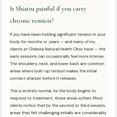
Is Shiatsu painful if you carry
chronic tension?
If you have been holding significant tension in your
body for months or years — and many of my
clients at Chelsea Natural Health Clinic have — the
early sessions can occasionally feel more intense.
The shoulders, neck, and lower back are common
areas where built-up tension makes the initial
contact sharper before it releases.
This is entirely normal. As the body begins to
respond to treatment, those areas soften. Most
clients notice that by the second or third session,
areas that felt challenging initially are considerably