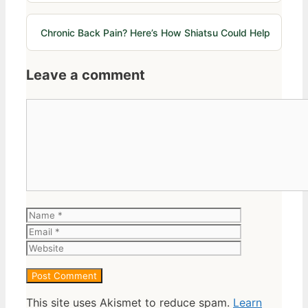
Chronic Back Pain? Here’s How Shiatsu Could Help
Leave a comment
Comment
Name
Email
Website
This site uses Akismet to reduce spam.
Learn