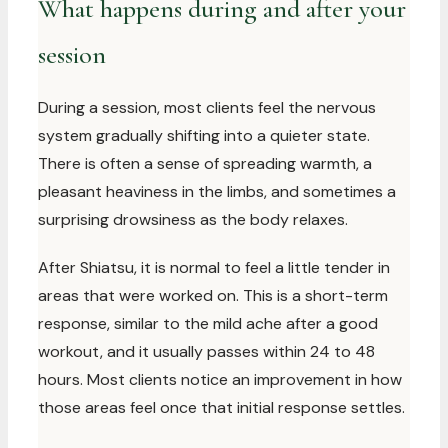
What happens during and after your
session
During a session, most clients feel the nervous
system gradually shifting into a quieter state.
There is often a sense of spreading warmth, a
pleasant heaviness in the limbs, and sometimes a
surprising drowsiness as the body relaxes.
After Shiatsu, it is normal to feel a little tender in
areas that were worked on. This is a short-term
response, similar to the mild ache after a good
workout, and it usually passes within 24 to 48
hours. Most clients notice an improvement in how
those areas feel once that initial response settles.