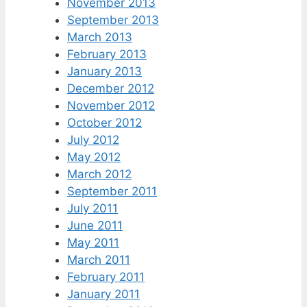
November 2013
September 2013
March 2013
February 2013
January 2013
December 2012
November 2012
October 2012
July 2012
May 2012
March 2012
September 2011
July 2011
June 2011
May 2011
March 2011
February 2011
January 2011