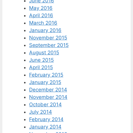
June 2016
May 2016
April 2016
March 2016
January 2016
November 2015
September 2015
August 2015
June 2015
April 2015
February 2015
January 2015
December 2014
November 2014
October 2014
July 2014
February 2014
January 2014