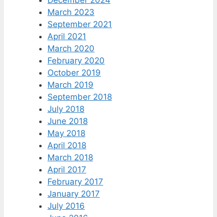
December 2024
March 2023
September 2021
April 2021
March 2020
February 2020
October 2019
March 2019
September 2018
July 2018
June 2018
May 2018
April 2018
March 2018
April 2017
February 2017
January 2017
July 2016