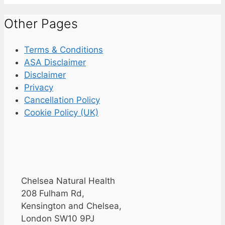
Other Pages
Terms & Conditions
ASA Disclaimer
Disclaimer
Privacy
Cancellation Policy
Cookie Policy (UK)
Chelsea Natural Health
208 Fulham Rd,
Kensington and Chelsea,
London SW10 9PJ