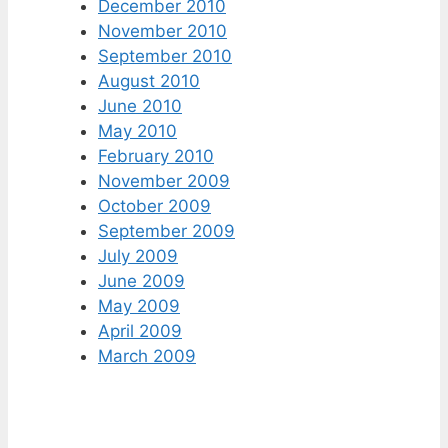
December 2010
November 2010
September 2010
August 2010
June 2010
May 2010
February 2010
November 2009
October 2009
September 2009
July 2009
June 2009
May 2009
April 2009
March 2009