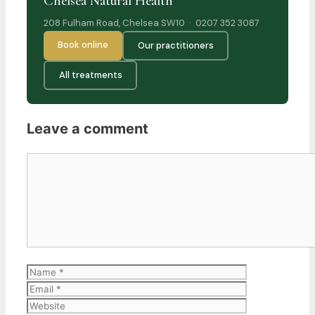
Chelsea Natural Health
208 Fulham Road, Chelsea SW10 · 0207 352 3087
Book online
Our practitioners
All treatments
Leave a comment
Comment
Name
Email
Website