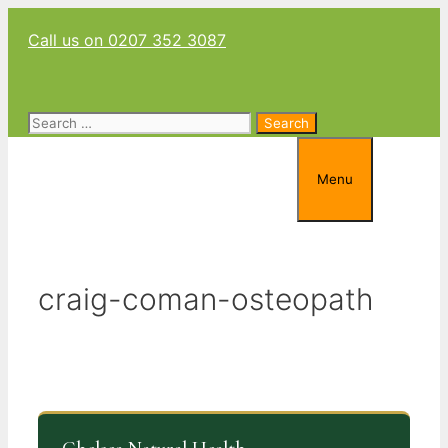
Skip
Call us on 0207 352 3087
to
content
Search
for:
Menu
craig-coman-osteopath