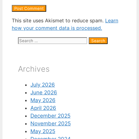
This site uses Akismet to reduce spam.
Learn
how your comment data is processed.
Search
for:
Archives
July 2026
June 2026
May 2026
April 2026
December 2025
November 2025
May 2025