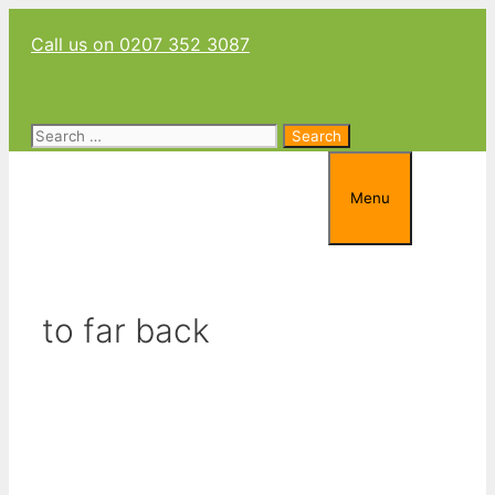
Skip
Call us on 0207 352 3087
to
content
Search
for:
Menu
to far back