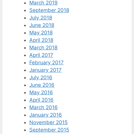
March 2019
September 2018
July 2018
June 2018
May 2018
April 2018
March 2018
April 2017
February 2017
January 2017
July 2016
June 2016
May 2016
April 2016
March 2016
January 2016
November 2015
September 2015