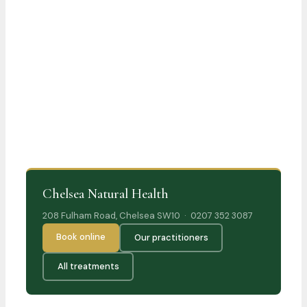
Chelsea Natural Health
208 Fulham Road, Chelsea SW10 · 0207 352 3087
Book online
Our practitioners
All treatments