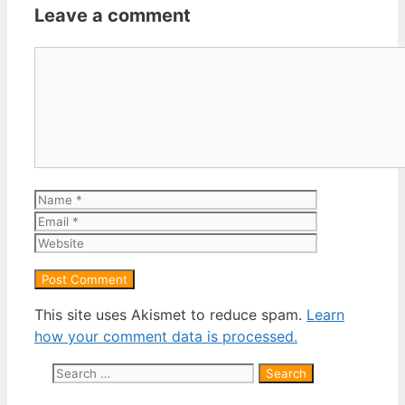
Leave a comment
Comment
Name
Email
Website
This site uses Akismet to reduce spam.
Learn
how your comment data is processed.
Search
for: