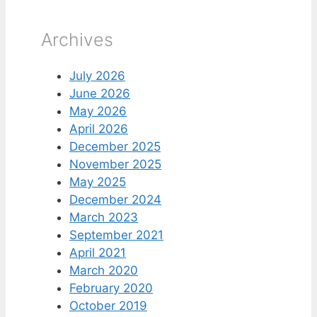
Archives
July 2026
June 2026
May 2026
April 2026
December 2025
November 2025
May 2025
December 2024
March 2023
September 2021
April 2021
March 2020
February 2020
October 2019