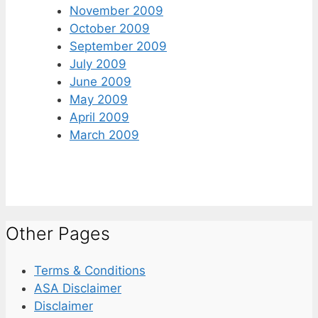
November 2009
October 2009
September 2009
July 2009
June 2009
May 2009
April 2009
March 2009
Other Pages
Terms & Conditions
ASA Disclaimer
Disclaimer