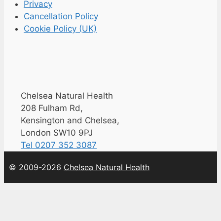
Privacy
Cancellation Policy
Cookie Policy (UK)
Chelsea Natural Health
208 Fulham Rd,
Kensington and Chelsea,
London SW10 9PJ
Tel 0207 352 3087
© 2009-2026
Chelsea Natural Health