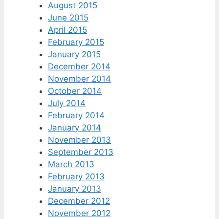
August 2015
June 2015
April 2015
February 2015
January 2015
December 2014
November 2014
October 2014
July 2014
February 2014
January 2014
November 2013
September 2013
March 2013
February 2013
January 2013
December 2012
November 2012