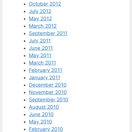
October 2012
July 2012
May 2012
March 2012
September 2011
July 2011
June 2011
May 2011
March 2011
February 2011
January 2011
December 2010
November 2010
September 2010
August 2010
June 2010
May 2010
February 2010