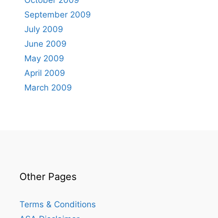
October 2009
September 2009
July 2009
June 2009
May 2009
April 2009
March 2009
Other Pages
Terms & Conditions