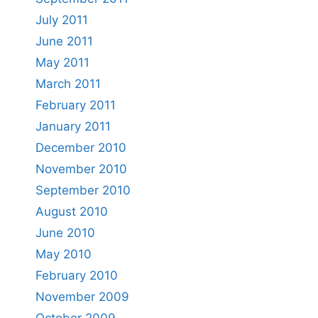
July 2011
June 2011
May 2011
March 2011
February 2011
January 2011
December 2010
November 2010
September 2010
August 2010
June 2010
May 2010
February 2010
November 2009