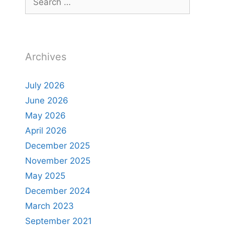
for:
Archives
July 2026
June 2026
May 2026
April 2026
December 2025
November 2025
May 2025
December 2024
March 2023
September 2021