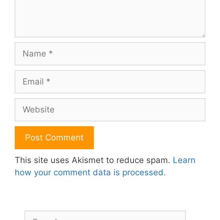
Name
Email
Website
This site uses Akismet to reduce spam.
Learn
how your comment data is processed.
Search