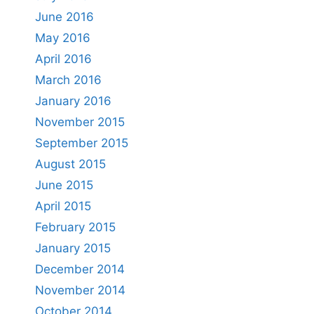
June 2016
May 2016
April 2016
March 2016
January 2016
November 2015
September 2015
August 2015
June 2015
April 2015
February 2015
January 2015
December 2014
November 2014
October 2014