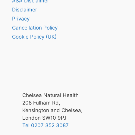
ASA Disclaimer
Disclaimer
Privacy
Cancellation Policy
Cookie Policy (UK)
Chelsea Natural Health
208 Fulham Rd,
Kensington and Chelsea,
London SW10 9PJ
Tel 0207 352 3087