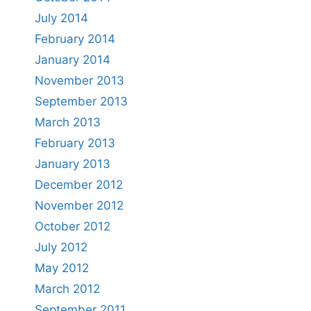
July 2014
February 2014
January 2014
November 2013
September 2013
March 2013
February 2013
January 2013
December 2012
November 2012
October 2012
July 2012
May 2012
March 2012
September 2011