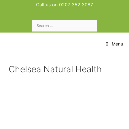
Skip
Call us on 0207 352 3087
to
content
Search
for:
Menu
Chelsea Natural Health