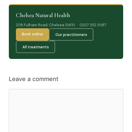
Chelsea Natural Health
208 Fulham Road, Chelsea SW10 · 0207 352 3087
Book online
Our practitioners
All treatments
Leave a comment
Comment