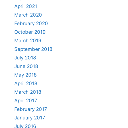
April 2021
March 2020
February 2020
October 2019
March 2019
September 2018
July 2018
June 2018
May 2018
April 2018
March 2018
April 2017
February 2017
January 2017
July 2016